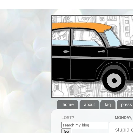
home
about
faq
press
LOST?
MONDAY, 
stupid 