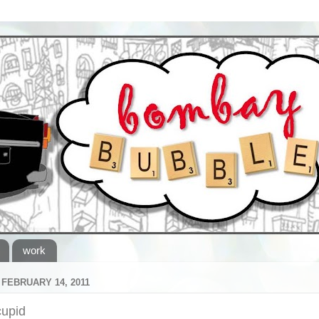
work
FEBRUARY 14, 2011
cupid