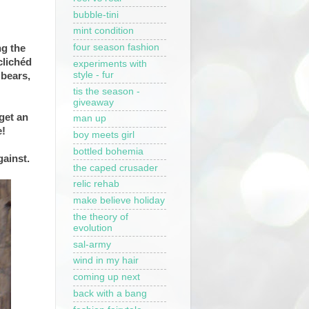
bubble-tini
mint condition
four season fashion
g the
clichéd
experiments with
style - fur
 bears,
tis the season -
giveaway
get an
man up
e!
boy meets girl
bottled bohemia
gainst.
the caped crusader
relic rehab
make believe holiday
the theory of
evolution
sal-army
wind in my hair
coming up next
back with a bang