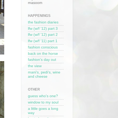
masoom
HAPPENINGS
the fashion diaries
lfw (w/f '12) part 3
lfw (w/f '12) part 2
lfw (w/f '11) part 1
fashion conscious
back on the horse
fashion's day out
the view
mani's, pedi's, wine
and cheese
OTHER
guess who's one?
window to my soul
a little goes a long
way