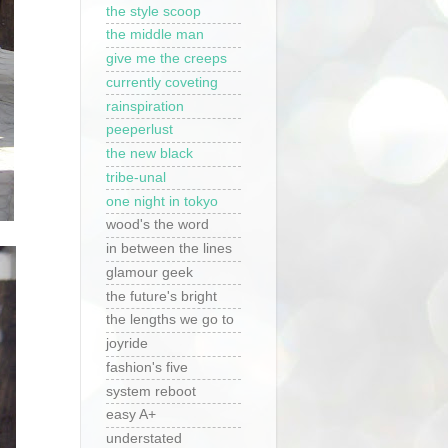
the style scoop
the middle man
give me the creeps
currently coveting
rainspiration
peeperlust
the new black
tribe-unal
one night in tokyo
wood's the word
in between the lines
glamour geek
the future's bright
the lengths we go to
joyride
fashion's five
system reboot
easy A+
understated