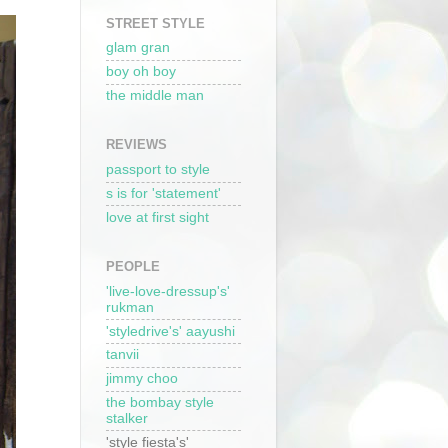
STREET STYLE
glam gran
boy oh boy
the middle man
REVIEWS
passport to style
s is for 'statement'
love at first sight
PEOPLE
'live-love-dressup's'
rukman
'styledrive's' aayushi
tanvii
jimmy choo
the bombay style
stalker
'style fiesta's'