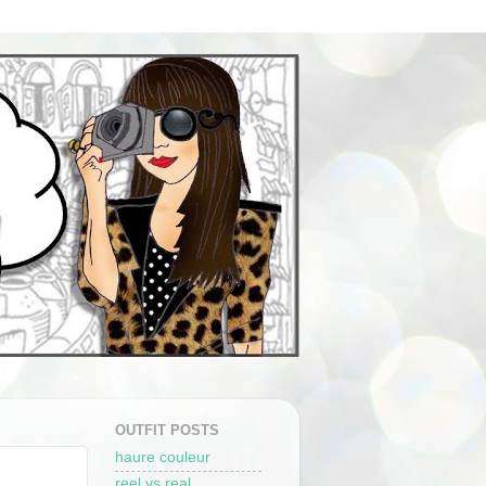
OUTFIT POSTS
haure couleur
reel vs real