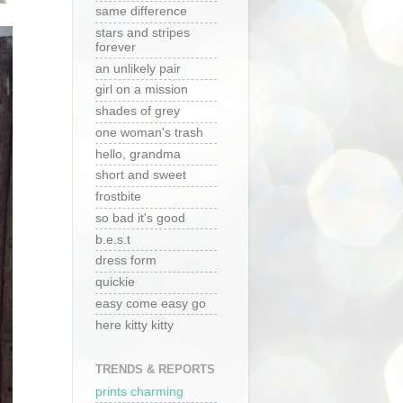
same difference
stars and stripes
forever
an unlikely pair
girl on a mission
shades of grey
one woman's trash
hello, grandma
short and sweet
frostbite
so bad it's good
b.e.s.t
dress form
quickie
easy come easy go
here kitty kitty
TRENDS & REPORTS
prints charming