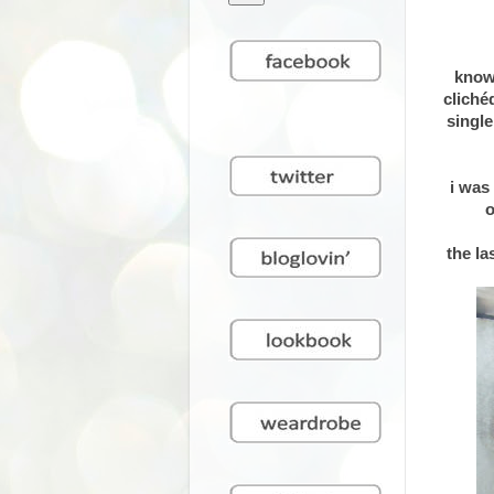
know
cliché
single
i was
o
the la