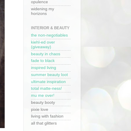
opulence
widening my
horizons
INTERIOR & BEAUTY
the non-negotiables
kiehl-ed over
(giveaway)
beauty in chaos
fade to black
inspired living
summer beauty loot
ultimate inspiration
total matte-ness!
mu me over!
beauty booty
pixie love
living with fashion
all that glitters