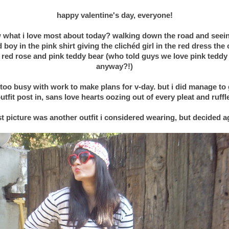
happy valentine's day, everyone!
 what i love most about today? walking down the road and seein
d boy in the pink shirt giving the
clichéd
girl in the red dress the
 red rose and pink teddy bear (who told guys we love pink teddy
anyway?!)
 too busy with work to make plans for v-day. but i did manage to 
utfit post in, sans love hearts oozing out of every pleat and ruffl
.
st picture was another outfit i considered wearing, but decided a