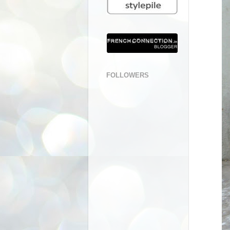
FOLLOWERS