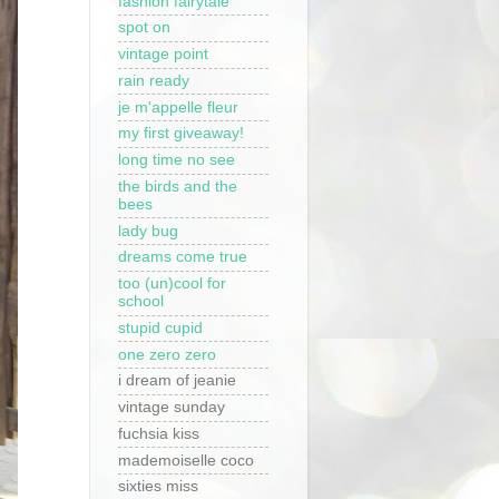
fashion fairytale
spot on
vintage point
rain ready
je m'appelle fleur
my first giveaway!
long time no see
the birds and the
bees
lady bug
dreams come true
too (un)cool for
school
stupid cupid
one zero zero
i dream of jeanie
vintage sunday
fuchsia kiss
mademoiselle coco
sixties miss