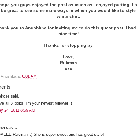
y hope you guys enjoyed the post as much as I enjoyed putting it t
 be great to see some more ways in which you would like to style
white shirt.
thank you to Anushkha for inviting me to do this guest post, I had
nice time!
Thanks for stopping by,
Love,
Rukman
xxx
y
Anushka
at
6:01 AM
ents:
lrose said...
ve all 3 looks! I'm your newest follower :)
y 24, 2011 8:59 AM
nvi said...
VEEE Rukman! :) She is super sweet and has great style!