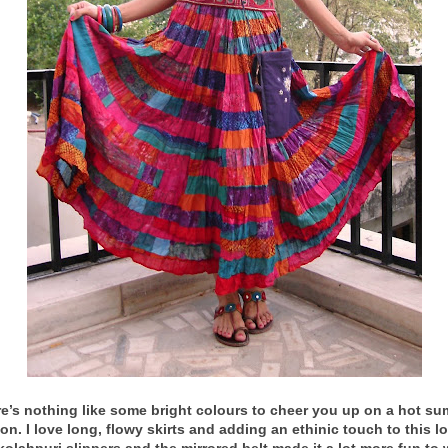
e’s nothing like some bright colours to cheer you up on a hot s
on. I love long, flowy skirts and adding an ethinic touch to this l
kolahpuri slippers and the mirrored belt made it a lot more fun to 