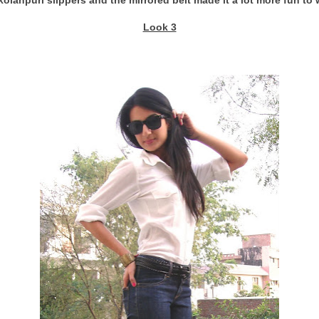
Look 3