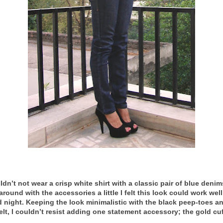
ldn’t not wear a crisp white shirt with a classic pair of blue deni
around with the accessories a little I felt this look could work well
 night. Keeping the look minimalistic with the black peep-toes a
elt, I couldn’t resist adding one statement accessory; the gold cuf