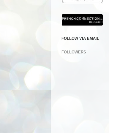
FOLLOW VIA EMAIL
FOLLOWERS