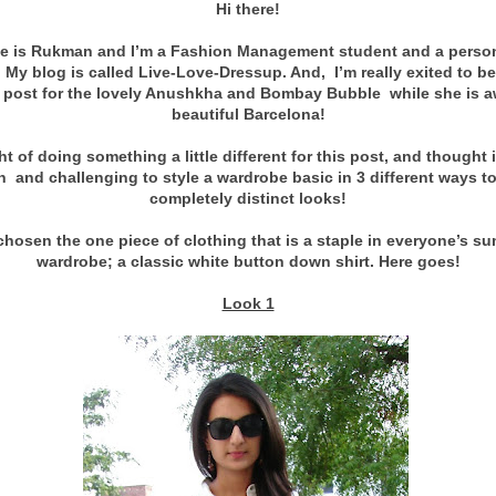
Hi there!
 is Rukman and I’m a Fashion Management student and a person
. My blog is called Live-Love-Dressup
. And, I’m really exited to b
 post for the lovely Anushkha and Bombay Bubble while she is a
beautiful Barcelona!
ht of doing something a little different for this post, and thought 
n and challenging to style a wardrobe basic in 3 different ways to
completely distinct looks!
 chosen the one piece of clothing that is a staple in everyone’s s
wardrobe; a classic white button down shirt. Here goes!
Look 1