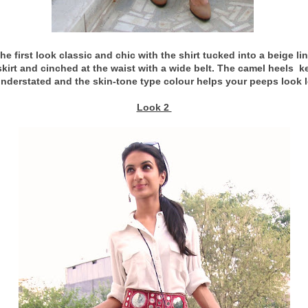
the first look classic and chic with the shirt tucked into a beige li
skirt and cinched at the waist with a wide belt. The camel heels k
understated and the skin-tone type colour helps your peeps look 
Look 2