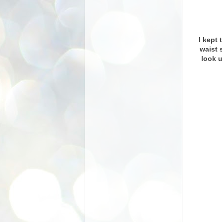
I kept 
waist 
look 