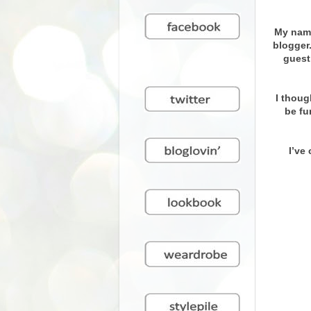
My name
blogger
guest
I thoug
be fu
I’ve