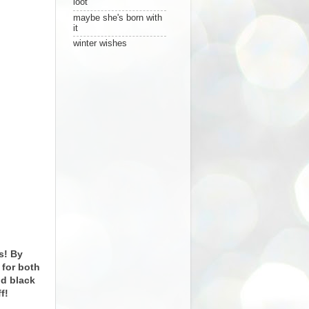
loot
maybe she's born with
it
winter wishes
ms! By
 for both
nd black
f!