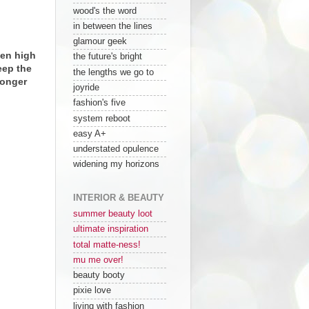
wood's the word
in between the lines
glamour geek
nen high
the future's bright
eep the
the lengths we go to
longer
joyride
fashion's five
system reboot
easy A+
understated opulence
widening my horizons
INTERIOR & BEAUTY
summer beauty loot
ultimate inspiration
total matte-ness!
mu me over!
beauty booty
pixie love
living with fashion