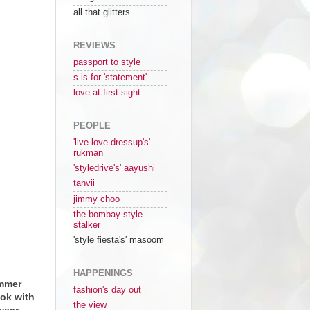
all that glitters
REVIEWS
passport to style
s is for 'statement'
love at first sight
PEOPLE
'live-love-dressup's'
rukman
'styledrive's' aayushi
tanvii
jimmy choo
the bombay style
stalker
'style fiesta's' masoom
HAPPENINGS
ummer
fashion's day out
ook with
the view
wear.