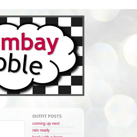
OUTFIT POSTS
coming up next
rain ready