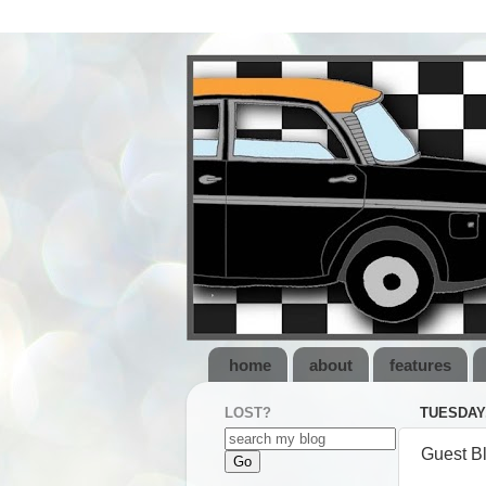
home
about
features
LOST?
TUESDAY,
Guest B