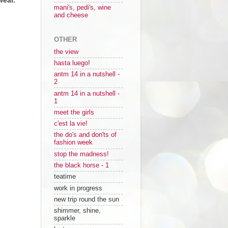
mani's, pedi's, wine
and cheese
OTHER
the view
hasta luego!
antm 14 in a nutshell -
2
antm 14 in a nutshell -
1
meet the girls
c'est la vie!
the do's and don'ts of
fashion week
stop the madness!
the black horse - 1
teatime
work in progress
new trip round the sun
shimmer, shine,
sparkle