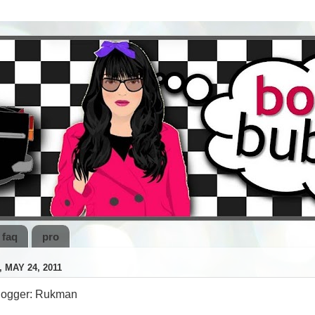
faq
pro
 MAY 24, 2011
logger: Rukman