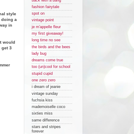
back with a bang
fashion fairytale
al style
spot on
e doing a
vintage point
way in
je m'appelle fleur
my first giveaway!
long time no see
it would
the birds and the bees
 get 3
lady bug
dreams come true
ummer
too (un)cool for school
stupid cupid
one zero zero
i dream of jeanie
vintage sunday
fuchsia kiss
mademoiselle coco
sixties miss
same difference
stars and stripes
forever