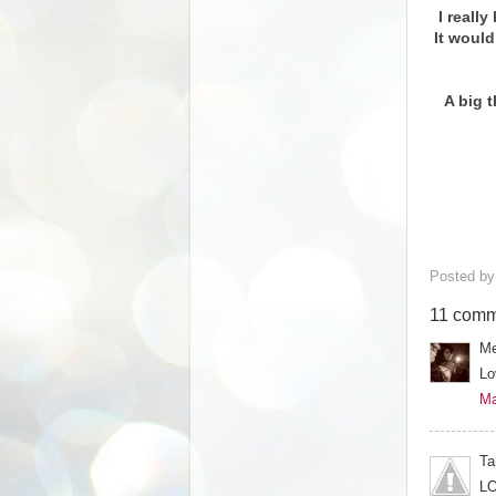
I reall
It would
A big 
Posted b
11 comm
Me
Lo
Ma
Ta
LO