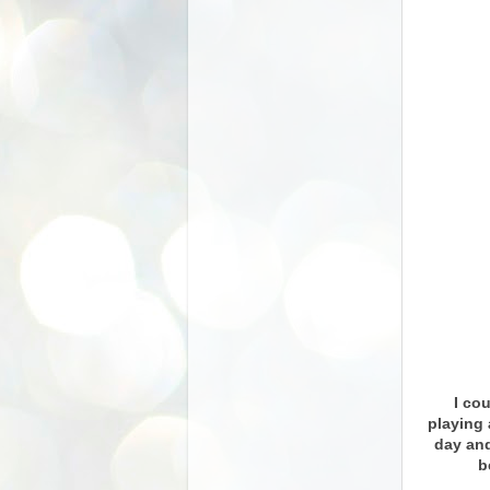
I cou
playing 
day and
b