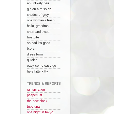
an unlikely pair
girl on a mission
shades of grey
one woman's trash
hello, grandma
short and sweet
frostbite
so bad it's good
b.e.s.t
dress form
quickie
easy come easy go
here kitty kitty
TRENDS & REPORTS
rainspiration
peeperlust
the new black
tribe-unal
one night in tokyo