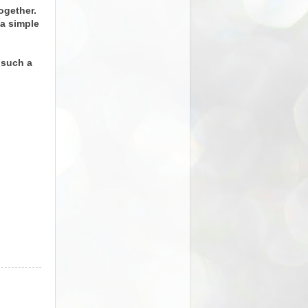
ogether.
 a simple
 such a