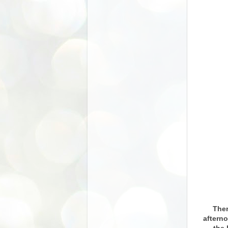
Ther
afterno
the 