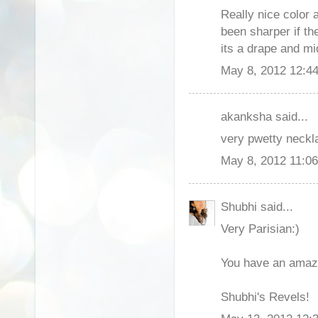
Really nice color 
been sharper if th
its a drape and mi
May 8, 2012 12:4
akanksha said...
very pwetty neckla
May 8, 2012 11:0
Shubhi said...
Very Parisian:)
You have an amazi
Shubhi's Revels!