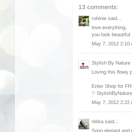
13 comments:
rohinie said...
love everything,
you look beautiful
May 7, 2012 2:10
Stylish By Nature 
Loving this flowy p
Enter Shop for F
♡ StylishByNatur
May 7, 2012 2:22
nitika said...
Sooo elegant and p