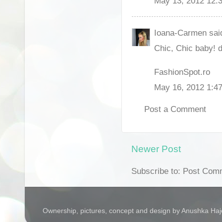
May 13, 2012 12:
Ioana-Carmen said
Chic, Chic baby! d
FashionSpot.ro
May 16, 2012 1:4
Post a Comment
Newer Post
Subscribe to: Post Com
Ownership, pictures, concept and design by Anushka Ha