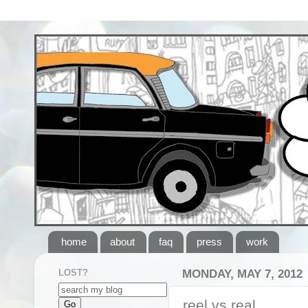
home
about
faq
press
work
LOST?
MONDAY, MAY 7, 2012
reel vs real