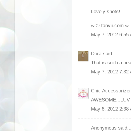
Lovely shots!
∞ © tanvii.com ∞
May 7, 2012 6:55
Dora said...
That is such a beau
May 7, 2012 7:32
Chic Accessorizer 
AWESOME...LUV
May 8, 2012 2:38
Anonymous said..