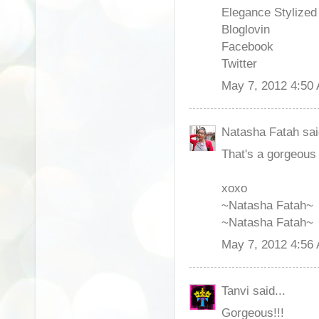
Elegance Stylize
Bloglovin
Facebook
Twitter
May 7, 2012 4:50
Natasha Fatah sai
That's a gorgeous 
xoxo
~Natasha Fatah~
~Natasha Fatah~
May 7, 2012 4:56
Tanvi said...
Gorgeous!!!