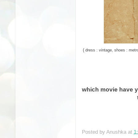
{ dress : vintage, shoes : metr
which movie have yo
Posted by
Anushka
at
1