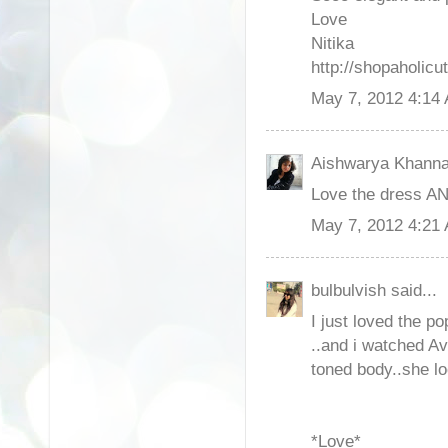
Love
Nitika
http://shopaholicut
May 7, 2012 4:14
Aishwarya Khanna 
Love the dress AN
May 7, 2012 4:21
bulbulvish said...
I just loved the pop
..and i watched Av
toned body..she l
*Love*