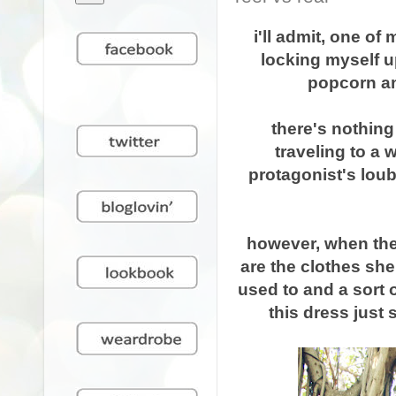
i'll admit, one o
locking myself u
popcorn an
there's nothing
traveling to a 
protagonist's loub
however, when the t
are the clothes she
used to and a sort 
this dress just