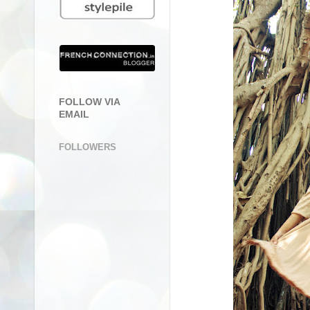
FOLLOW VIA
EMAIL
FOLLOWERS