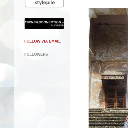
FOLLOW VIA EMAIL
FOLLOWERS