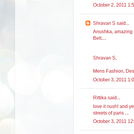
October 2, 2011 1:
Shravan S said...
Anushka, amazing c
Belt....
Shravan S,
Mens Fashion, Des
October 3, 2011 1:
Rittika said...
love it nush! and 
streets of paris ...
October 3, 2011 1