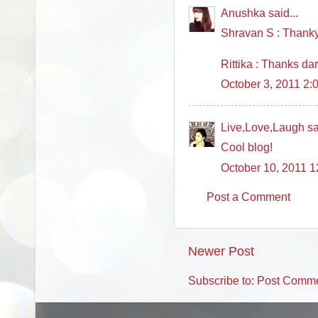
Anushka said...
Shravan S : Thanky
Rittika : Thanks darl
October 3, 2011 2:
Live,Love,Laugh sai
Cool blog!
October 10, 2011 
Post a Comment
Newer Post
Subscribe to:
Post Comme