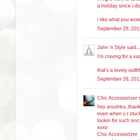
a holiday since i-d
i like what you wore
September 28, 201
Jahn 'n Style said...
I'm craving for a va
that's a lovely outfit
September 28, 201
Chic Accessorizer s
hey anushka..thanks
even when u r stuck
lookin for such sin
xoxo
Chic Accessorizer