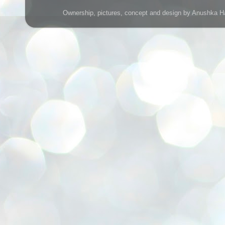
Ownership, pictures, concept and design by Anushka H