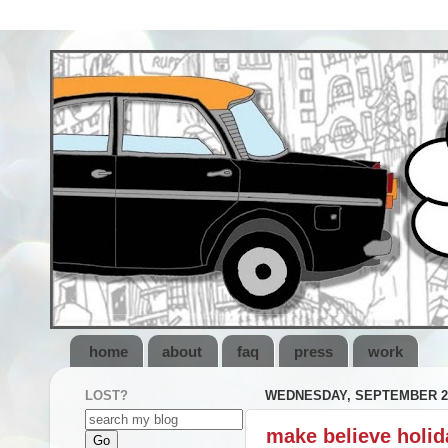
home
about
faq
press
work
LOST?
WEDNESDAY, SEPTEMBER 28
make believe holid