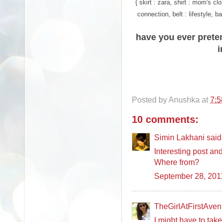
{ skirt : zara, shirt : mom's c
connection, belt : lifestyle, 
have you ever prete
Posted by
Anushka
at
7:
10 comments:
Simin Lakhani said.
Interesting post an
Where from?
September 28, 201
TheGirlAtFirstAvenu
I might have to tak