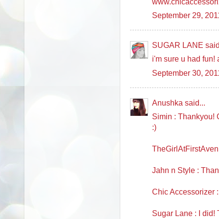
www.chicaccessori
September 29, 201
SUGAR LANE said.
i'm sure u had fun! 
September 30, 201
Anushka said...
Simin : Thankyou! Ch
:)
TheGirlAtFirstAven
Jahn n Style : Thank
Chic Accessorizer 
Sugar Lane : I did