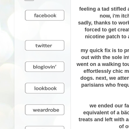
feeling a tad stifle
now, i'm it
sadly, thanks to wor
forced to get crea
nicotine patch to
my quick fix is to p
out with the sole i
went on a walking tour
effortlessly chic 
dogs. next, we atte
parisians who freque
we ended our fan
equivalent of a
bäc
treats and left with
of o