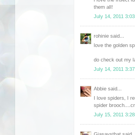
them all!
July 14, 2011 3:0
rohinie said...
love the golden spi
do check out my la
July 14, 2011 3:3
Abbie said...
I love spiders, I 
spider brooch....c
July 15, 2011 3:2
Giasaysthat said..