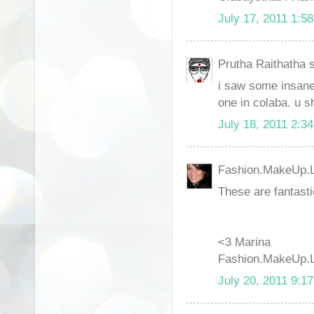
July 17, 2011 1:5
Prutha Raithatha s
i saw some insane b
one in colaba. u s
July 18, 2011 2:3
Fashion.MakeUp.Li
These are fantasti
<3 Marina
Fashion.MakeUp.L
July 20, 2011 9:1