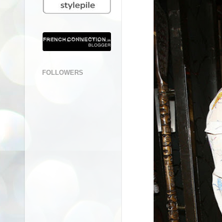
FOLLOWERS