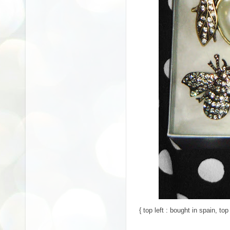
{ top left : bought in spain, top