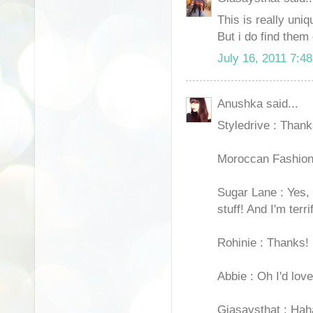
This is really uni
But i do find them
July 16, 2011 7:4
Anushka said...
Styledrive : Thank
Moroccan Fashion 
Sugar Lane : Yes, 
stuff! And I'm terr
Rohinie : Thanks!
Abbie : Oh I'd love
Giasaysthat : Haha