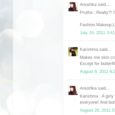
Anushka said...
Prutha : Really?! 
Fashion.Makeup.Li
July 24, 2011 3:4
Karishma said...
Makes me skin cr
Except for butterfl
August 8, 2011 6:
Anushka said...
Karishma : A girly 
everyone! And butte
August 20, 2011 