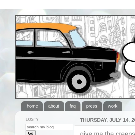
home
about
faq
press
work
LOST?
THURSDAY, JULY 14, 2
give me the creep