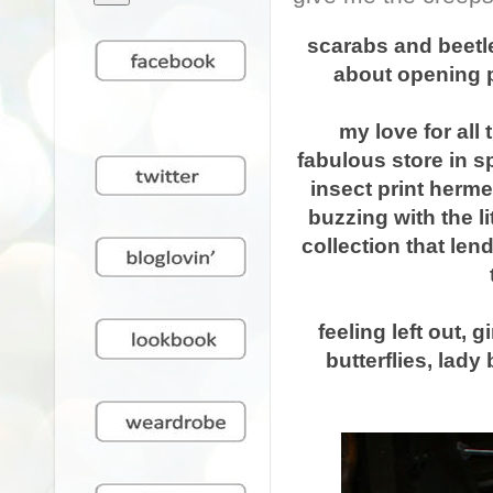
scarabs and beetle
about opening p
my love for all
fabulous store in sp
insect print h
erme
buzzing with the li
collection that len
feeling left out, g
butterflies, lady