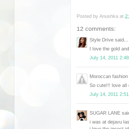
Posted by
Anushka
at
2
12 comments:
Style Drive said...
I love the gold and
July 14, 2011 2:4
Moroccan fashion d
So cute!!! love all
July 14, 2011 2:5
SUGAR LANE said
i was at dejavu la
i love the insect i