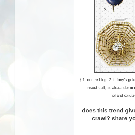
{ 1. centre blog, 2. tiffany's 
insect cuff, 5. alexander iii
holland oxidiz
does this trend giv
crawl? share y