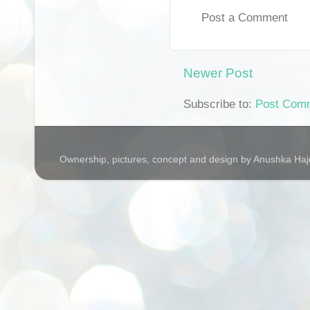
Post a Comment
Newer Post
Subscribe to:
Post Com
Ownership, pictures, concept and design by Anushka Ha