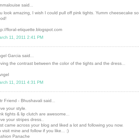
mmalouise said...
u look amazing, I wish I could pull off pink tights. Yumm cheesecake s
od!
tp://floral-etiquette.blogspot.com
rch 11, 2011 2:41 PM
gel Garcia said...
ving the contrast between the color of the tights and the dress...
ngel
rch 11, 2011 4:31 PM
tr Friend - Bhushavali said...
ve your style.
nk tights & lip clutch are awesome...
ve your stripes dress..
st came across your blog and liked a lot and following you now.
 visit mine and follow if you like... :)
shion Panache