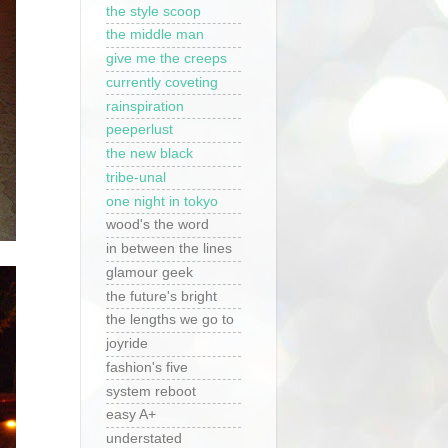
the style scoop
the middle man
give me the creeps
currently coveting
rainspiration
peeperlust
the new black
tribe-unal
one night in tokyo
wood's the word
in between the lines
glamour geek
the future's bright
the lengths we go to
joyride
fashion's five
system reboot
easy A+
understated