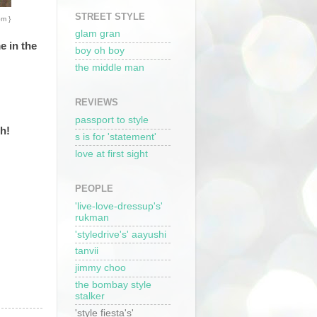
STREET STYLE
om }
glam gran
e in the
boy oh boy
the middle man
REVIEWS
passport to style
th!
s is for 'statement'
love at first sight
PEOPLE
'live-love-dressup's'
rukman
'styledrive's' aayushi
tanvii
jimmy choo
the bombay style
stalker
'style fiesta's'