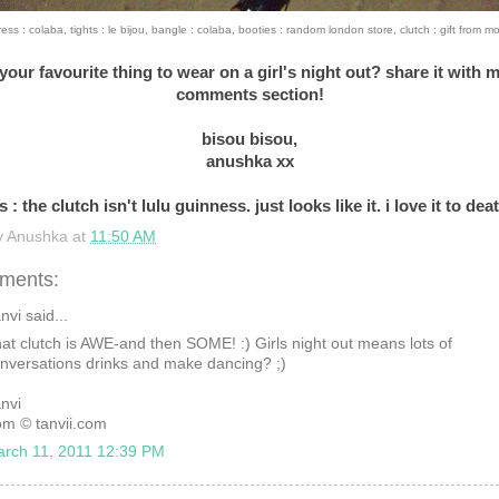
ress : colaba, tights : le bijou, bangle : colaba, booties : random london store, clutch : gift from m
your favourite thing to wear on a girl's night out? share it with m
comments section!
bisou bisou,
anushka xx
s : the clutch isn't lulu guinness. just looks like it. i love it to dea
y
Anushka
at
11:50 AM
ments:
nvi said...
at clutch is AWE-and then SOME! :) Girls night out means lots of
nversations drinks and make dancing? ;)
nvi
om © tanvii.com
rch 11, 2011 12:39 PM