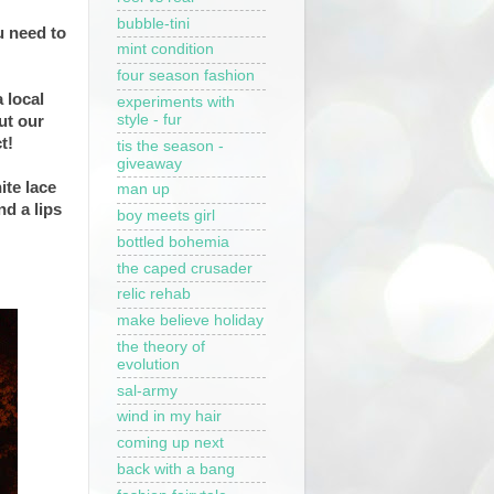
bubble-tini
u need to
mint condition
four season fashion
 local
experiments with
style - fur
ut our
ct!
tis the season -
giveaway
ite lace
man up
nd a lips
boy meets girl
bottled bohemia
the caped crusader
relic rehab
make believe holiday
the theory of
evolution
sal-army
wind in my hair
coming up next
back with a bang