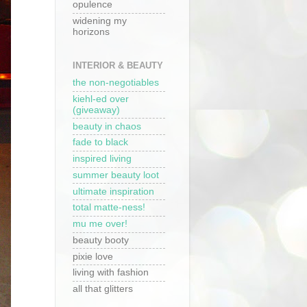
opulence
widening my
horizons
INTERIOR & BEAUTY
the non-negotiables
kiehl-ed over
(giveaway)
beauty in chaos
fade to black
inspired living
summer beauty loot
ultimate inspiration
total matte-ness!
mu me over!
beauty booty
pixie love
living with fashion
all that glitters