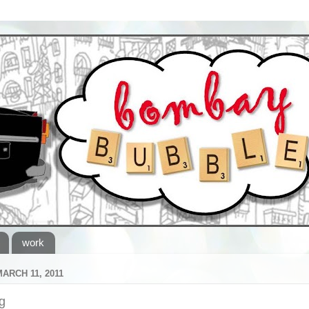
work
MARCH 11, 2011
g