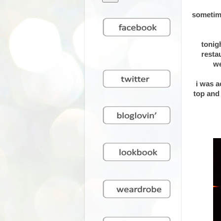
sometime
tonig
resta
we
i was a
top and 