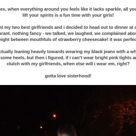
s, when everything around you feels like it lacks sparkle, all yo
lift your spirits is a fun time with your girls!
.
ht my two best girlfriends and i decided to head out to dinner at a
urant. nothing fancy - we talked, we laughed, we complained abo
ight between mouthfuls of strawberry cheesecake! it was perfe
.
ctually leaning heavily towards wearing my black jeans with a wh
some heels, but then i figured, if i can't wear bright pink tights a
clutch with my girlfriends, when else will i wear em, right?
.
gotta love sisterhood!
.