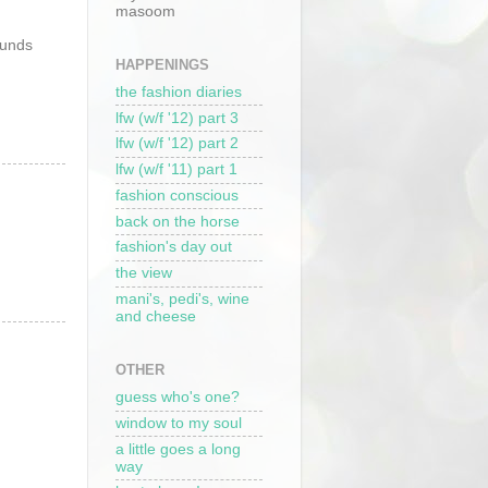
masoom
ounds
HAPPENINGS
the fashion diaries
lfw (w/f '12) part 3
lfw (w/f '12) part 2
lfw (w/f '11) part 1
fashion conscious
back on the horse
fashion's day out
the view
mani's, pedi's, wine
and cheese
OTHER
guess who's one?
window to my soul
a little goes a long
way