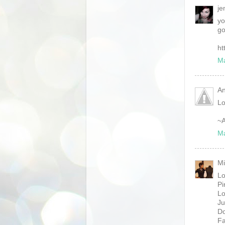
je
yo
go
ht
Ma
An
Lo
~A
Ma
Mi
Lo
Pi
Lo
Ju
Do
Fa