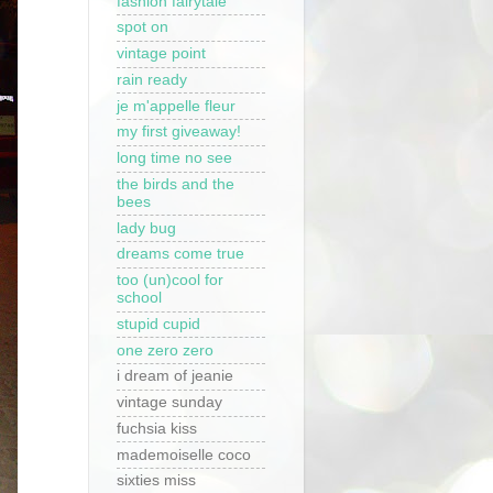
fashion fairytale
spot on
vintage point
rain ready
je m'appelle fleur
my first giveaway!
long time no see
the birds and the
bees
lady bug
dreams come true
too (un)cool for
school
stupid cupid
one zero zero
i dream of jeanie
vintage sunday
fuchsia kiss
mademoiselle coco
sixties miss