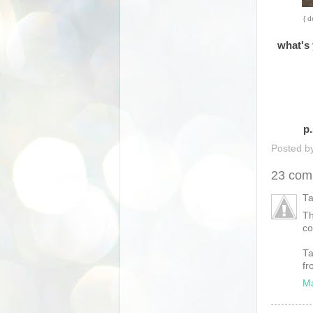
{ d
what's 
p.
Posted b
23 com
Ta
Th
co
Ta
fr
Ma