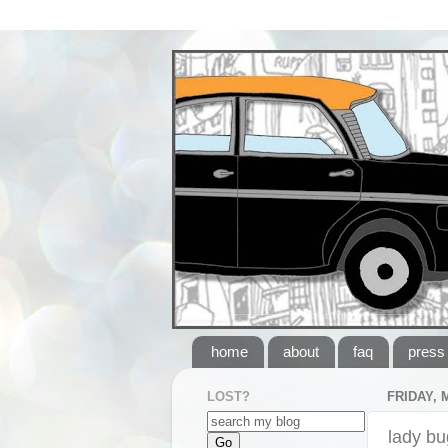
home
about
faq
press
LOST?
FRIDAY, 
lady bu