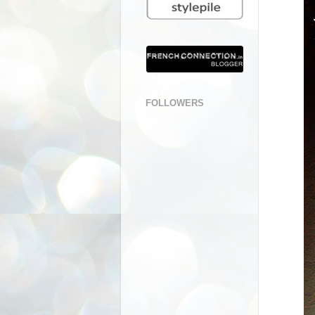
FOLLOWERS