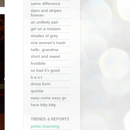
same difference
stars and stripes
forever
an unlikely pair
girl on a mission
shades of grey
one woman's trash
hello, grandma
short and sweet
frostbite
so bad it's good
b.e.s.t
dress form
quickie
easy come easy go
here kitty kitty
TRENDS & REPORTS
prints charming