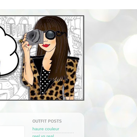
OUTFIT POSTS
haure couleur
reel vs real