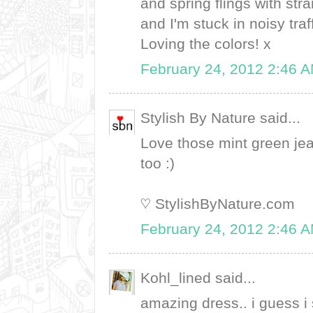
and spring flings with str
and I'm stuck in noisy tr
Loving the colors! x
February 24, 2012 2:46 
Stylish By Nature said...
Love those mint green jean
too :)
♡ StylishByNature.com
February 24, 2012 2:46 
Kohl_lined said...
amazing dress.. i guess i 