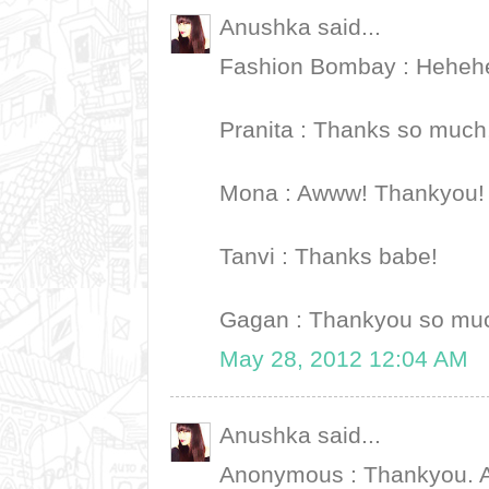
Anushka said...
Fashion Bombay : Hehehe
Pranita : Thanks so much,
Mona : Awww! Thankyou! 
Tanvi : Thanks babe!
Gagan : Thankyou so mu
May 28, 2012 12:04 AM
Anushka said...
Anonymous : Thankyou. An