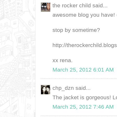
the rocker child said...
awesome blog you have! 
stop by sometime?
http://therockerchild.blo
xx rena.
March 25, 2012 6:01 AM
chp_dzn said...
The jacket is gorgeous! L
March 25, 2012 7:46 AM