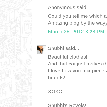
Anonymous said...
Could you tell me which ar
Amazing blog by the wayy! 
March 25, 2012 8:28 PM
Shubhi said...
Beautiful clothes!
And that cat just makes t
I love how you mix pieces
brands!
XOXO
Shubhi's Revels!