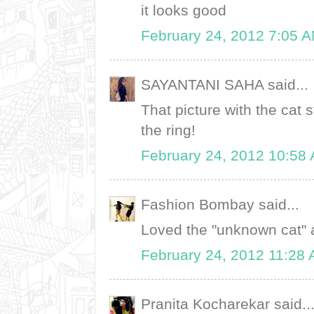
it looks good
February 24, 2012 7:05 
SAYANTANI SAHA said...
That picture with the cat 
the ring!
February 24, 2012 10:58
Fashion Bombay said...
Loved the "unknown cat" a
February 24, 2012 11:28
Pranita Kocharekar said..