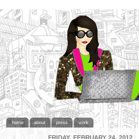
home
about
press
work
FRIDAY, FEBRUARY 24, 2012