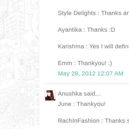
Style Delights : Thanks 
Ayantika : Thanks :D
Karishma : Yes I will defini
Emm : Thankyou! :)
May 28, 2012 12:07 AM
Anushka said...
June : Thankyou!
RachInFashion : Thanks 