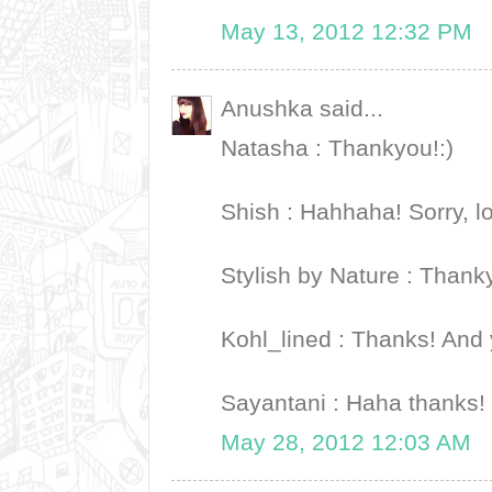
May 13, 2012 12:32 PM
Anushka said...
Natasha : Thankyou!:)
Shish : Hahhaha! Sorry, lo
Stylish by Nature : Thankyo
Kohl_lined : Thanks! And 
Sayantani : Haha thanks! 
May 28, 2012 12:03 AM