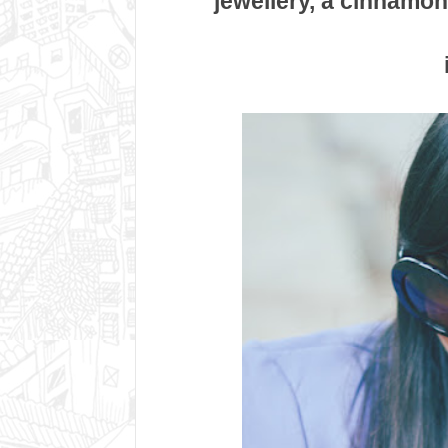
jewellery, a cinnamon