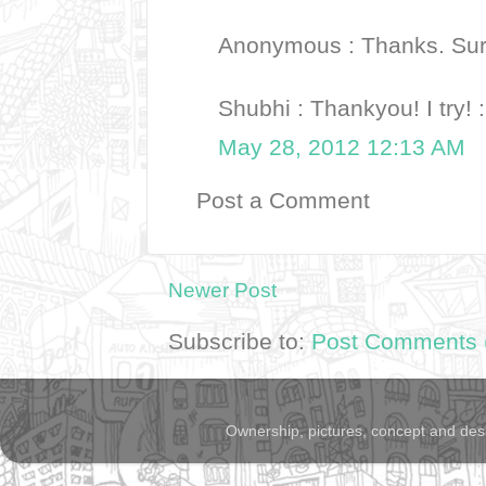
Anonymous : Thanks. Sure
Shubhi : Thankyou! I try! 
May 28, 2012 12:13 AM
Post a Comment
Newer Post
Subscribe to:
Post Comments 
Ownership, pictures, concept and des