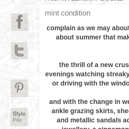
mint condition
complain as we may about 
about summer that make
the thrill of a new cru
evenings watching streaky
or driving with the wind
and with the change in w
ankle grazing skirts, she
and
metallic sandals a