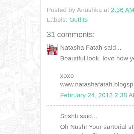
Posted by
Anushka
at
2:36 A
Labels:
Outfits
31 comments:
Natasha Fatah said...
Beautiful look, love how yo
xoxo
www.natashafatah.blogsp
February 24, 2012 2:38 
Srishti said...
Oh Nush! Your sartorial 