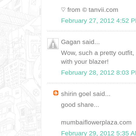
♡ from © tanvii.com
February 27, 2012 4:52 
Gagan said...
Wow, such a pretty outfit, 
with your blazer!
February 28, 2012 8:03 
shirin goel said...
good share...
mumbaiflowerplaza.com
February 29, 2012 5:35 