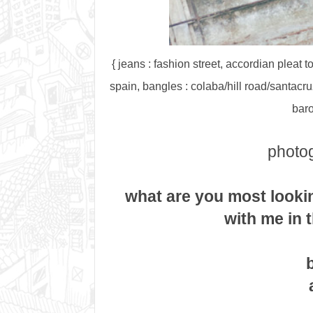
{ jeans : fashion street, accordian pleat 
spain, bangles : colaba/hill road/santacruz
baro
photog
what are you most looki
with me in 