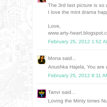
The 3rd last picture is so
I love the mint drama hap
Love,
www.arty-heart.blogspot.
February 25, 2012 1:52 
Mona said...
Anushka Hajela, You are 
February 25, 2012 8:11 
Tanvi said...
Loving the Minty tones Nu