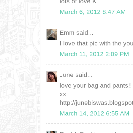
lots of love K
March 6, 2012 8:47 AM
Emm said...
I love that pic with the you 
March 11, 2012 2:09 PM
June said...
love your bag and pants!! 
xx
http://junebiswas.blogspo
March 14, 2012 6:55 AM