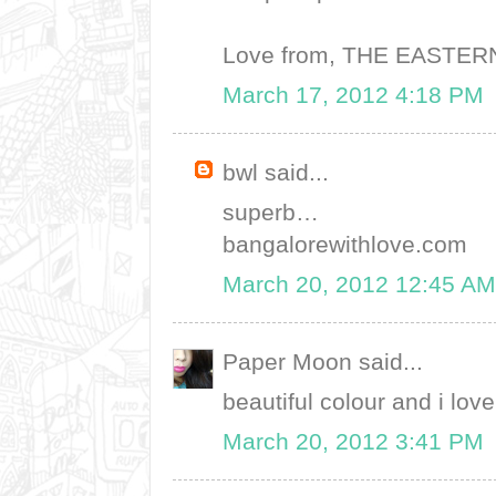
Love from, THE EASTE
March 17, 2012 4:18 PM
bwl said...
superb…
bangalorewithlove.com
March 20, 2012 12:45 AM
Paper Moon said...
beautiful colour and i lov
March 20, 2012 3:41 PM