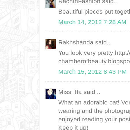
RachInFashion said...
Beautiful pieces put toget
March 14, 2012 7:28 AM
Rakhshanda said...
You look very pretty http:
chamberofbeauty.blogspot
March 15, 2012 8:43 PM
Miss Iffa said...
What an adorable cat! Ver
wearing and the photograp
enjoyed reading your post
Keep it up!