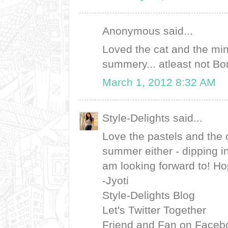
Anonymous said...
Loved the cat and the mint
summery... atleast not 
March 1, 2012 8:32 AM
Style-Delights said...
Love the pastels and the ox
summer either - dipping i
am looking forward to! Ho
-Jyoti
Style-Delights Blog
Let's Twitter Together
Friend and Fan on Faceb