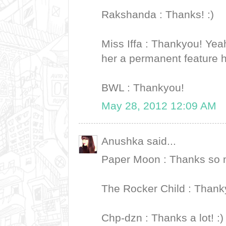
Rakshanda : Thanks! :)
Miss Iffa : Thankyou! Yea
her a permanent feature 
BWL : Thankyou!
May 28, 2012 12:09 AM
Anushka said...
Paper Moon : Thanks so m
The Rocker Child : Thank
Chp-dzn : Thanks a lot! :)