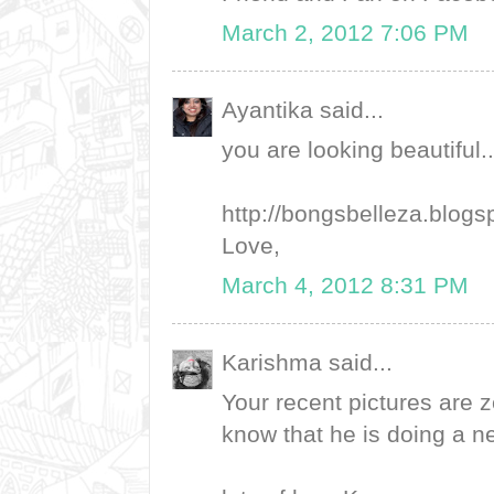
March 2, 2012 7:06 PM
Ayantika said...
you are looking beautiful.
http://bongsbelleza.blogs
Love,
March 4, 2012 8:31 PM
Karishma said...
Your recent pictures are z
know that he is doing a ne