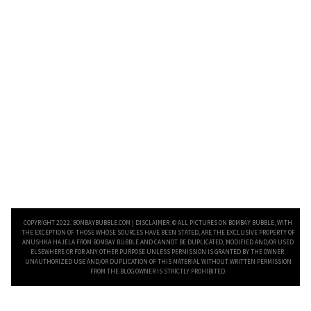
COPYRIGHT 2022. BOMBAYBUBBLE.COM | DISCLAIMER: © ALL PICTURES ON BOMBAY BUBBLE, WITH
THE EXCEPTION OF THOSE WHOSE SOURCES HAVE BEEN STATED, ARE THE EXCLUSIVE PROPERTY OF
ANUSHKA HAJELA FROM BOMBAY BUBBLE AND CANNOT BE DUPLICATED, MODIFIED AND/OR USED
ELSEWHERE OR FOR ANY OTHER PURPOSE UNLESS PERMISSION IS GRANTED BY THE OWNER.
UNAUTHORIZED USE AND/OR DUPLICATION OF THIS MATERIAL WITHOUT WRITTEN PERMISSION
FROM THE BLOG OWNER IS STRICTLY PROHIBITED.