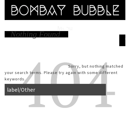
Menu
Nothing Found
Skip to content
Search
Sorry, but nothing matched
your search terms. Please try again with some different
keywords.
Search