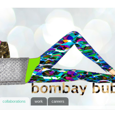
collaborations
work
careers