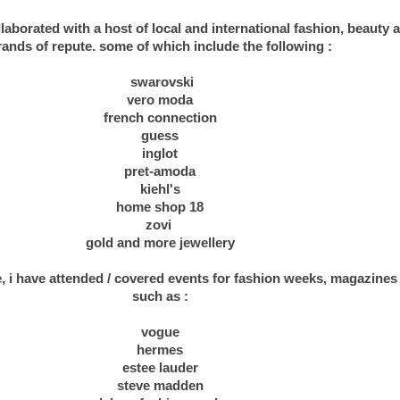
borated with a host of local and international fashion, beauty an
rands of repute. some of which include the following :
swarovski
vero moda
french connection
guess
inglot
pret-amoda
kiehl's
home shop 18
zovi
gold and more jewellery
e, i have attended / covered events for fashion weeks, magazine
such as :
.
vogue
hermes
estee lauder
steve madden