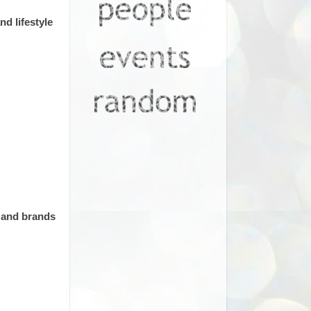
d lifestyle
s and brands