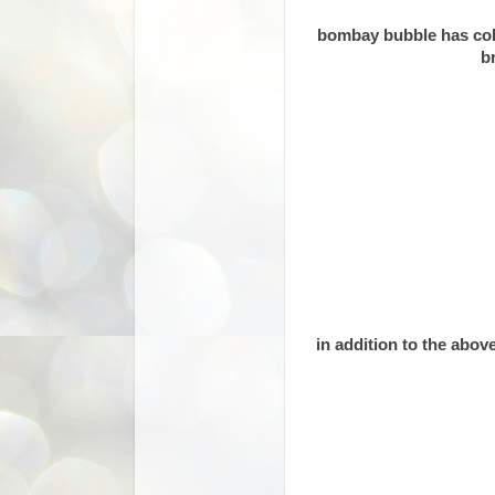
bombay bubble has colla
b
in addition to the abov