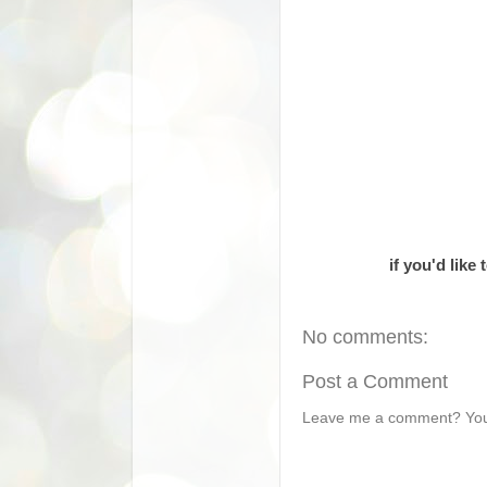
if you'd like
No comments:
Post a Comment
Leave me a comment? You