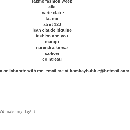
lakme fashion week
elle
marie claire
fat mu
strut 120
jean claude biguine
fashion and you
mango
narendra kumar
s.oliver
cointreau
 to collaborate with me, email me at
bombaybubble@hotmail.com
'd make my day! :)