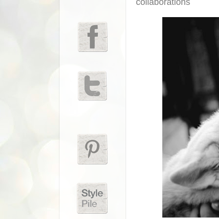
collaborations