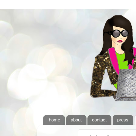
home
about
contact
press