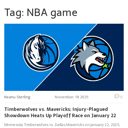
Tag: NBA game
Keanu Sterling
November 18 2025
0
Timberwolves vs. Mavericks: Injury-Plagued
Showdown Heats Up Playoff Race on January 22
Minnesota Timberwolves vs. Dallas Mavericks on January 22, 2025,