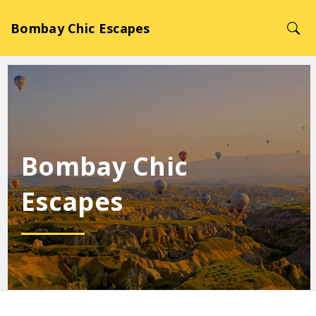
Bombay Chic Escapes
Bombay Chic
Escapes