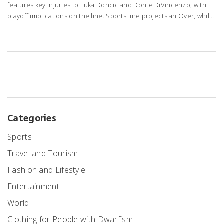
features key injuries to Luka Doncic and Donte DiVincenzo, with
playoff implications on the line. SportsLine projects an Over, while
Dallas fights to stay in the top eight.
Categories
Sports
Travel and Tourism
Fashion and Lifestyle
Entertainment
World
Clothing for People with Dwarfism