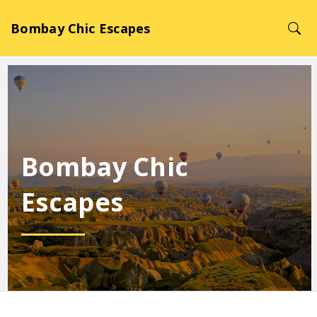
Bombay Chic Escapes
Bombay Chic
Escapes