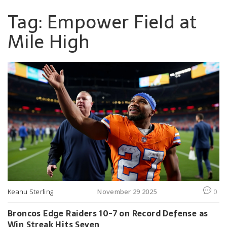
Tag: Empower Field at
Mile High
Keanu Sterling
November 29 2025
0
Broncos Edge Raiders 10-7 on Record Defense as
Win Streak Hits Seven