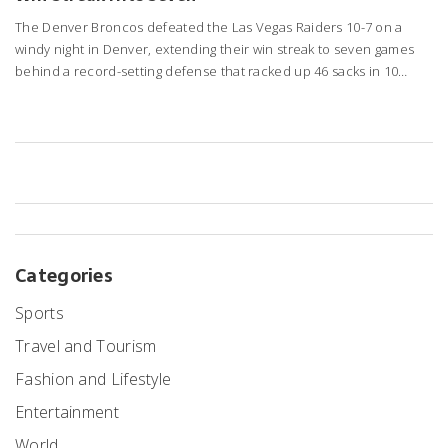
The Denver Broncos defeated the Las Vegas Raiders 10-7 on a
windy night in Denver, extending their win streak to seven games
behind a record-setting defense that racked up 46 sacks in 10
games.
Categories
Sports
Travel and Tourism
Fashion and Lifestyle
Entertainment
World