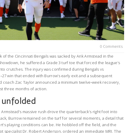
0 Comments
k
of the
Cincinnati Bengals
was sacked by
Arik Armstead
in the
howdown, he suffered a Grade 3 turf toe that forced the league’s
nto crutches. The injury was confirmed during
Bengals vs
31‑27 win that ended with Burrow’s early exit and a subsequent
ad coach
Zac Taylor
announced a minimum twelve‑week recovery,
ast three months of action.
 unfolded
 Armstead’s massive rush drove the quarterback’s right foot into
e sack, Burrow remained on the turf for several moments, a detail that
rt’s playing conditions can be. He hobbled off the field, and the
ot specialist
Dr. Robert Anderson
, ordered an immediate MRI. The