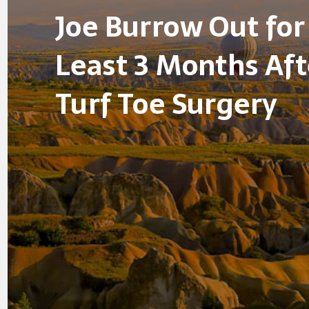
Joe Burrow Out for
Least 3 Months Aft
Turf Toe Surgery