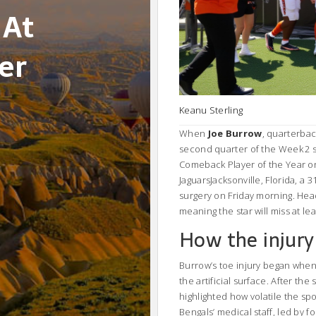
 At
er
Keanu Sterling
When
Joe Burrow
,
quarterbac
second quarter of the Week 2 s
Comeback Player of the Year o
Jaguars
Jacksonville, Florida
, a 
surgery on Friday morning. He
meaning the star will miss at le
How the injury
Burrow’s toe injury began when
the artificial surface. After th
highlighted how volatile the spo
Bengals’ medical staff, led by fo