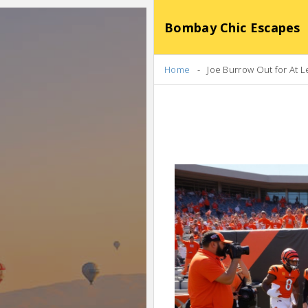
Bombay Chic Escapes
Home
Joe Burrow Out for At L