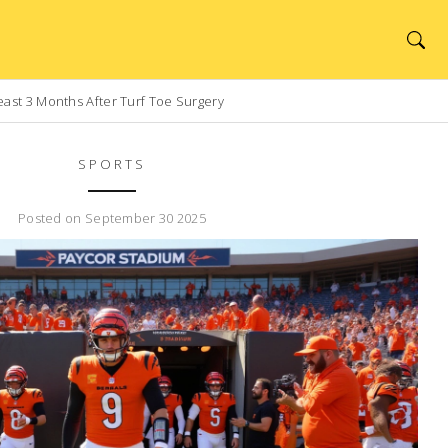
east 3 Months After Turf Toe Surgery
SPORTS
Posted on September 30 2025